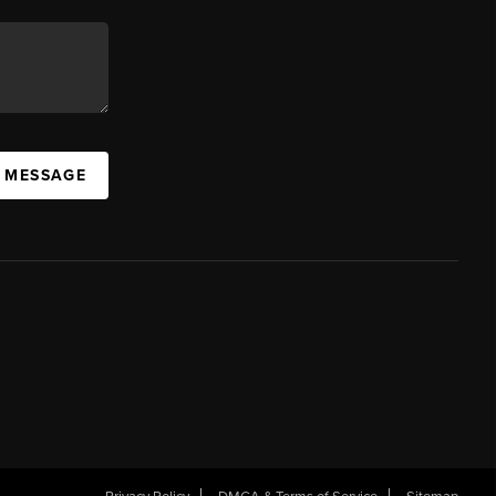
A MESSAGE