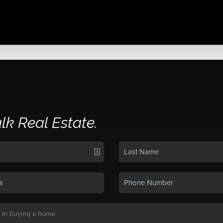
alk Real Estate.