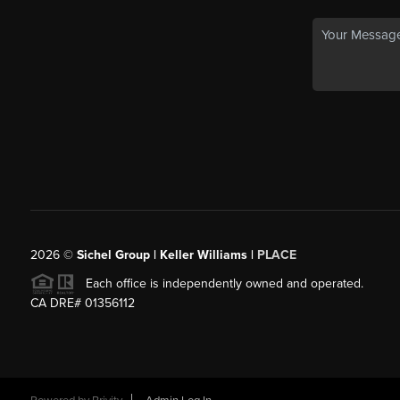
2026
©
Sichel Group | Keller Williams |
PLACE
Each office is independently owned and operated.
CA DRE# 01356112