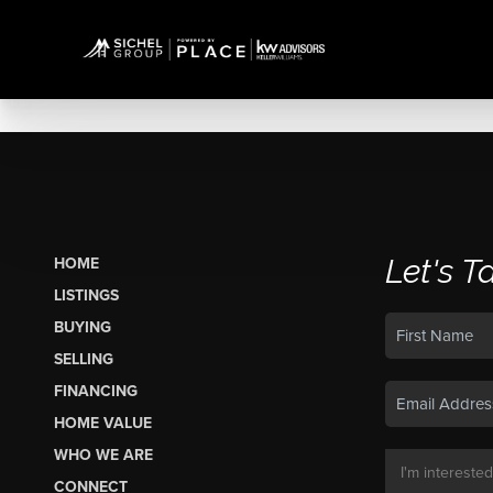
Let's T
HOME
LISTINGS
BUYING
SELLING
FINANCING
HOME VALUE
WHO WE ARE
CONNECT