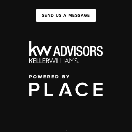
SEND US A MESSAGE
,