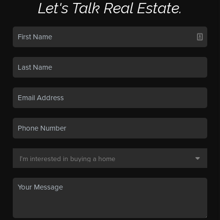
Let's Talk Real Estate.