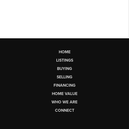
HOME
LISTINGS
BUYING
SELLING
FINANCING
HOME VALUE
WHO WE ARE
CONNECT