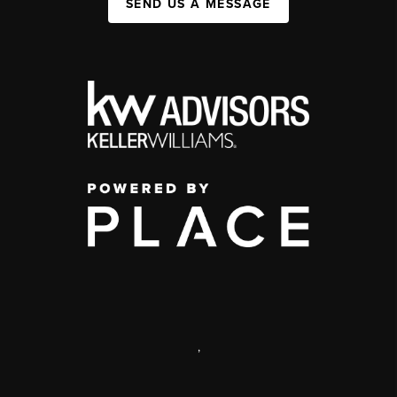
SEND US A MESSAGE
,