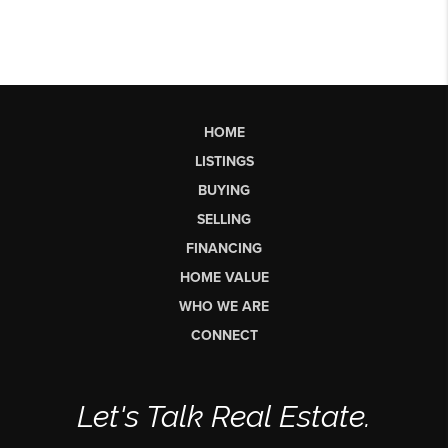
HOME
LISTINGS
BUYING
SELLING
FINANCING
HOME VALUE
WHO WE ARE
CONNECT
Let's Talk Real Estate.