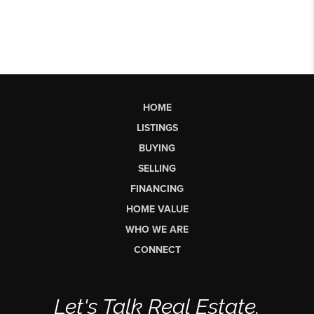
HOME
LISTINGS
BUYING
SELLING
FINANCING
HOME VALUE
WHO WE ARE
CONNECT
Let's Talk Real Estate.