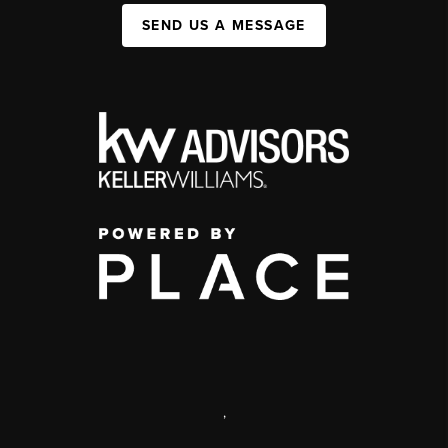
SEND US A MESSAGE
,