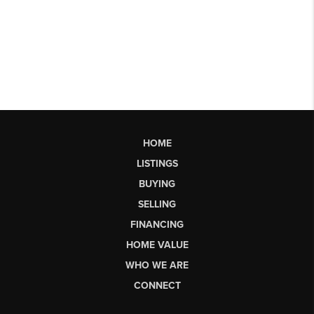
HOME
LISTINGS
BUYING
SELLING
FINANCING
HOME VALUE
WHO WE ARE
CONNECT