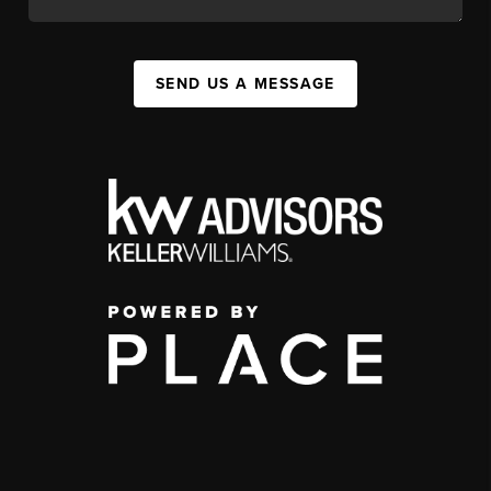
SEND US A MESSAGE