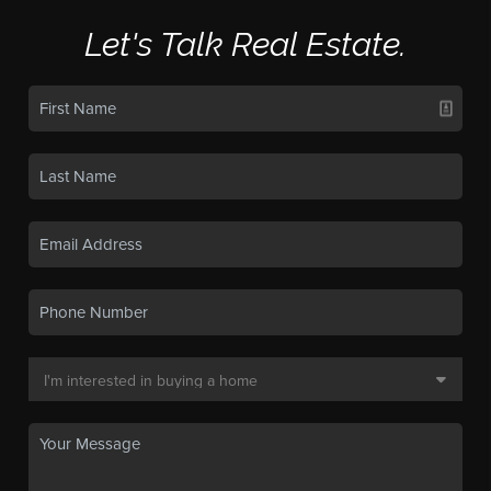
Let's Talk Real Estate.