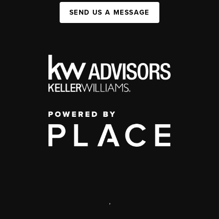
SEND US A MESSAGE
,