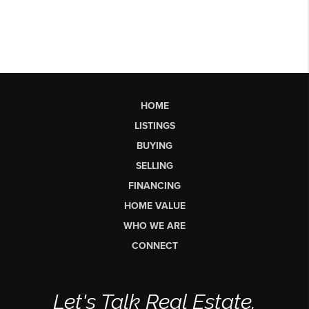
HOME
LISTINGS
BUYING
SELLING
FINANCING
HOME VALUE
WHO WE ARE
CONNECT
Let's Talk Real Estate.