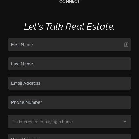
CONNECT
Let's Talk Real Estate.