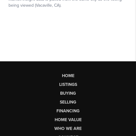
HOME
LISTINGS
BUYING
SELLING
FINANCING
HOME VALUE
WHO WE ARE