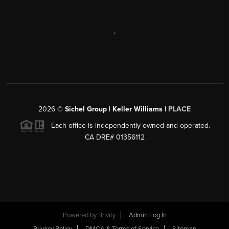
,
2026
©
Sichel Group | Keller Williams |
PLACE
Each office is independently owned and operated.
CA DRE# 01356112
Powered by
Brivity
Admin Log In