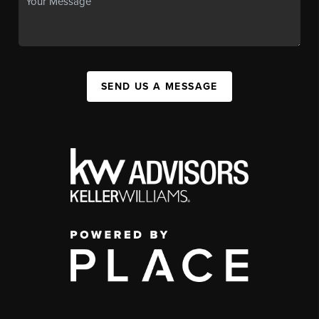
SEND US A MESSAGE