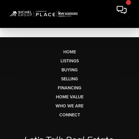
HOME
LISTINGS
BUYING
SELLING
FINANCING
HOME VALUE
WHO WE ARE
CONNECT