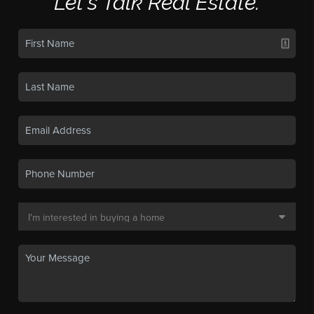
Let's Talk Real Estate.