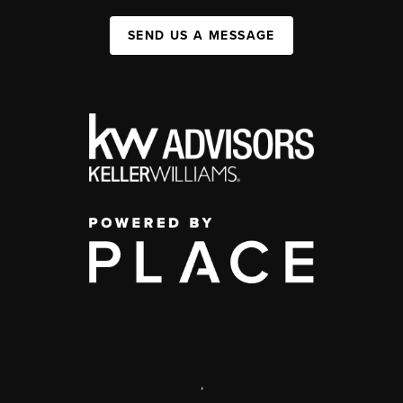
SEND US A MESSAGE
,