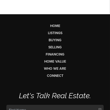
HOME
LISTINGS
BUYING
SELLING
FINANCING
HOME VALUE
WHO WE ARE
CONNECT
Let's Talk Real Estate.