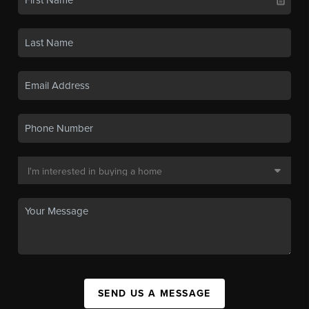
SEND US A MESSAGE