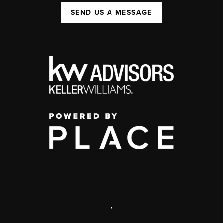
SEND US A MESSAGE
,