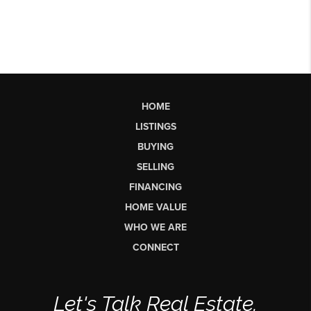
HOME
LISTINGS
BUYING
SELLING
FINANCING
HOME VALUE
WHO WE ARE
CONNECT
Let's Talk Real Estate.