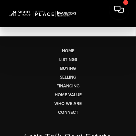
HOME
LISTINGS
BUYING
SELLING
FINANCING
HOME VALUE
WHO WE ARE
CONNECT