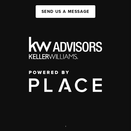
SEND US A MESSAGE
,