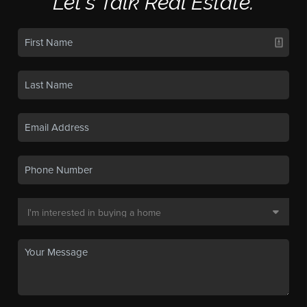
Let's Talk Real Estate.