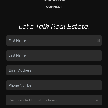
CONNECT
Let's Talk Real Estate.