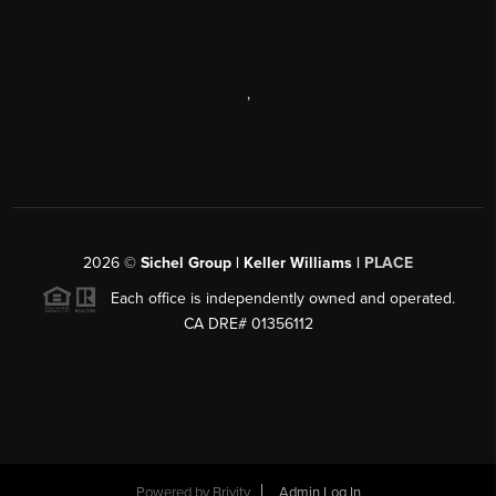
,
2026
©
Sichel Group | Keller Williams |
PLACE
Each office is independently owned and operated.
CA DRE# 01356112
Powered by
Brivity
Admin Log In