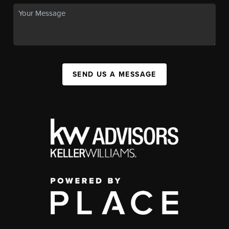
SEND US A MESSAGE