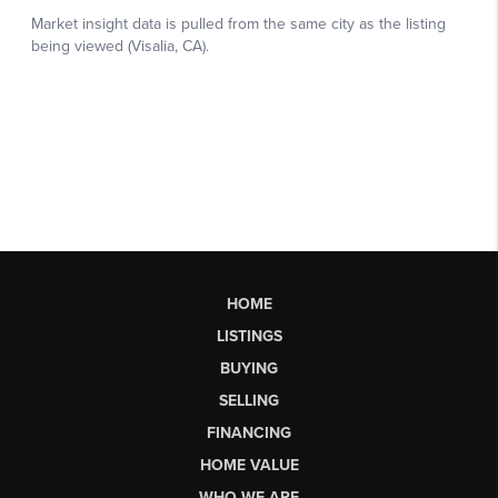
HOME
LISTINGS
BUYING
SELLING
FINANCING
HOME VALUE
WHO WE ARE