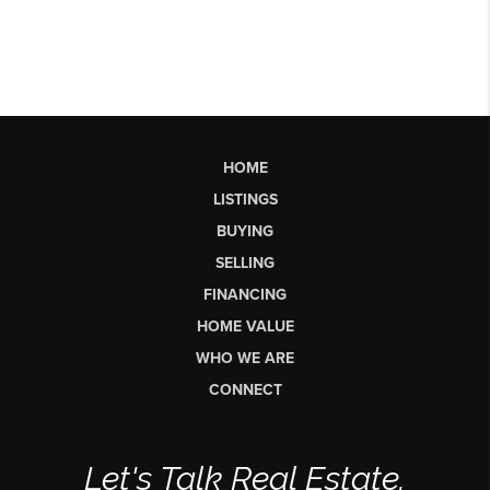
HOME
LISTINGS
BUYING
SELLING
FINANCING
HOME VALUE
WHO WE ARE
CONNECT
Let's Talk Real Estate.