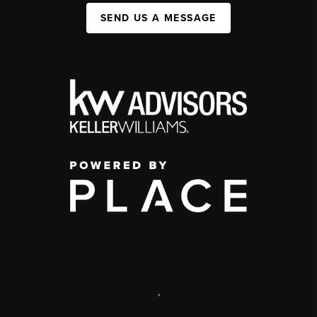
SEND US A MESSAGE
,