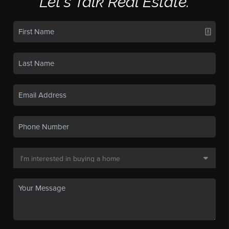
Let's Talk Real Estate.