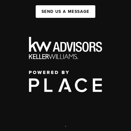
SEND US A MESSAGE
,