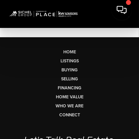
HOME
LISTINGS
BUYING
SELLING
FINANCING
HOME VALUE
WHO WE ARE
CONNECT