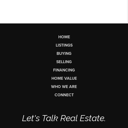
HOME
LISTINGS
BUYING
SELLING
FINANCING
HOME VALUE
WHO WE ARE
CONNECT
Let's Talk Real Estate.