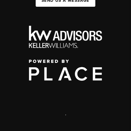
SEND US A MESSAGE
,