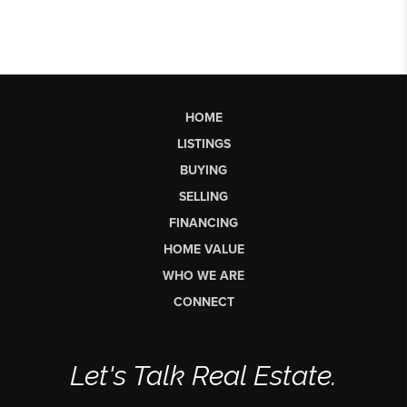
HOME
LISTINGS
BUYING
SELLING
FINANCING
HOME VALUE
WHO WE ARE
CONNECT
Let's Talk Real Estate.