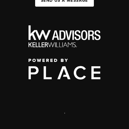
SEND US A MESSAGE
,