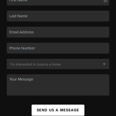
SEND US A MESSAGE