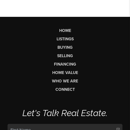
HOME
LISTINGS
BUYING
SELLING
FINANCING
HOME VALUE
WHO WE ARE
CONNECT
Let's Talk Real Estate.