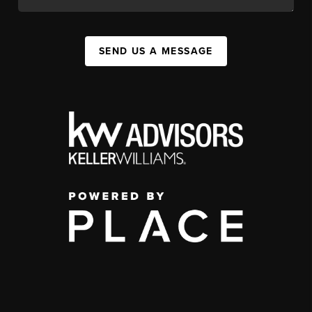
SEND US A MESSAGE