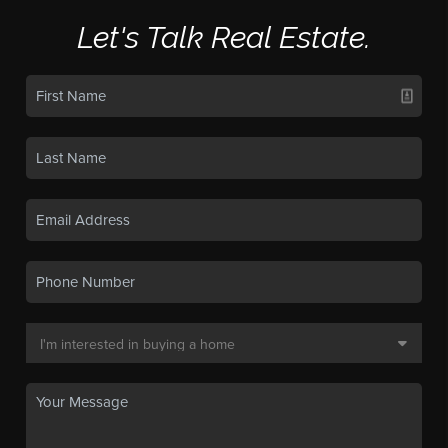
Let's Talk Real Estate.