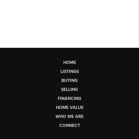
HOME
LISTINGS
BUYING
SELLING
FINANCING
HOME VALUE
WHO WE ARE
CONNECT