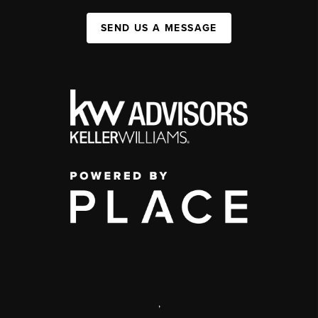
SEND US A MESSAGE
,