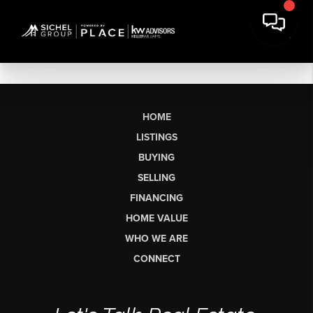
HOME
LISTINGS
BUYING
SELLING
FINANCING
HOME VALUE
WHO WE ARE
CONNECT