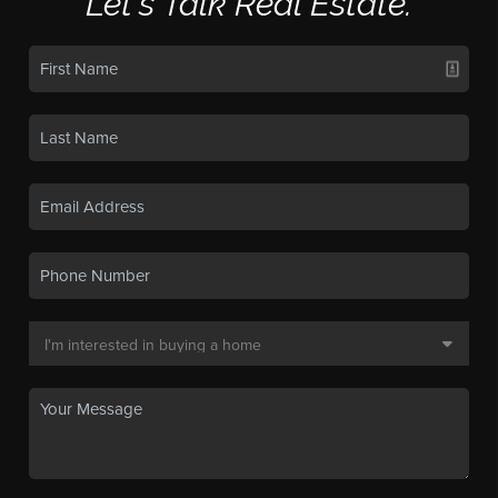
Let's Talk Real Estate.