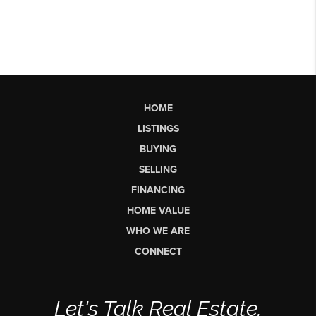
HOME
LISTINGS
BUYING
SELLING
FINANCING
HOME VALUE
WHO WE ARE
CONNECT
Let's Talk Real Estate.