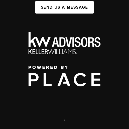
SEND US A MESSAGE
,