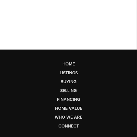
HOME
LISTINGS
BUYING
SELLING
FINANCING
HOME VALUE
WHO WE ARE
CONNECT