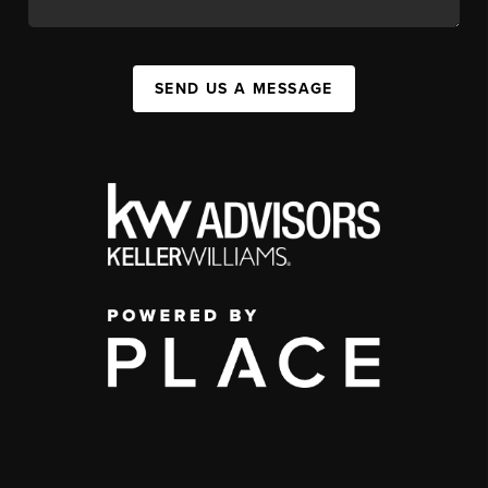
SEND US A MESSAGE