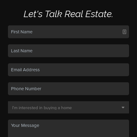
Let's Talk Real Estate.